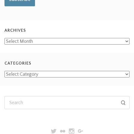
ARCHIVES
CATEGORIES