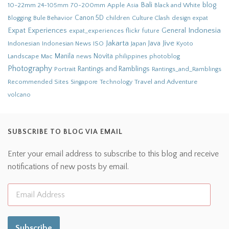
Bali
blog
10-22mm
70-200mm
Apple
Black and White
24-105mm
Asia
Bule Behavior
Canon 5D
children
Culture Clash
Blogging
design
expat
Indonesia
Expat Experiences
General
flickr
future
expat_experiences
Jakarta
Jive
Java
Indonesian
Indonesian News
ISO
Japan
Kyoto
Novita
Landscape
Manila
news
philippines
photoblog
Mac
Photography
Rantings and Ramblings
Portrait
Rantings_and_Ramblings
Recommended Sites
Travel and Adventure
Singapore
Technology
volcano
SUBSCRIBE TO BLOG VIA EMAIL
Enter your email address to subscribe to this blog and receive
notifications of new posts by email.
Subscribe