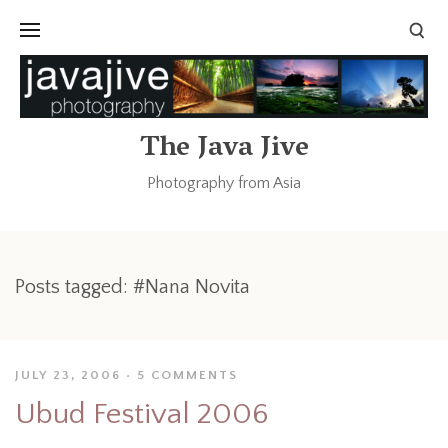
The Java Jive
Photography from Asia
Posts tagged: #Nana Novita
JULY 23, 2006
5 COMMENTS
Ubud Festival 2006