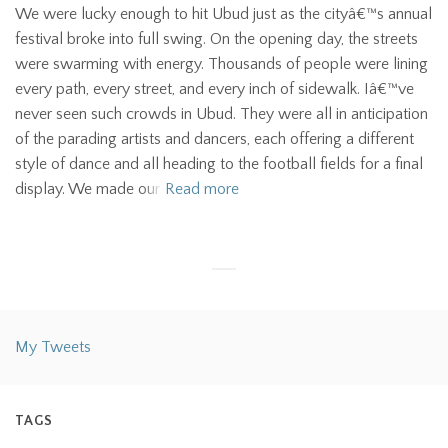
We were lucky enough to hit Ubud just as the cityâ€™s annual
festival broke into full swing. On the opening day, the streets
were swarming with energy. Thousands of people were lining
every path, every street, and every inch of sidewalk. Iâ€™ve
never seen such crowds in Ubud. They were all in anticipation
of the parading artists and dancers, each offering a different
style of dance and all heading to the football fields for a final
display. We made our
Read more
My Tweets
TAGS