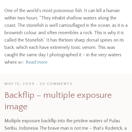
One of the world’s most poisonous fish. It can kill a human
within two hours. “They inhabit shallow waters along the
coast. The stonefish is well camouflaged in the ocean, as it is a
brownish colour, and often resembles a rock. This is why it is
called the Stonefish.” It has thirteen sharp dorsal spines on its
back, which each have extremely toxic venom. This was
caught the same day I photographed it – in the very waters
where we
Read more
MAY 15, 2009
20 COMMENTS
Backflip – multiple exposure
image
Multiple exposure backflip into the pristine waters of Pulau
Seribu, Indonesia The brave man is not me – that’s Roderick, a