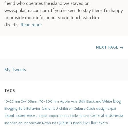
friend who operates the island we stayed on:
www.pulaumacan.com. If you’re keen to stay there, I’m happy
to provide more info, or put you in touch with him
directly.
Read more
NEXT PAGE
→
My Tweets
TAGS
Bali
blog
10-22mm
70-200mm
Apple
Black and White
24-105mm
Asia
Bule Behavior
Canon 5D
children
Culture Clash
Blogging
design
expat
Indonesia
Expat Experiences
General
flickr
future
expat_experiences
Jakarta
Jive
Java
Indonesian
Indonesian News
ISO
Japan
Kyoto