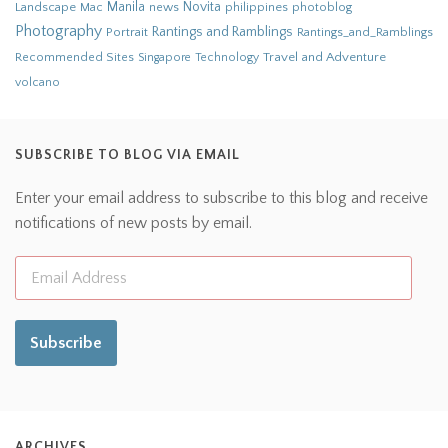
Novita
Landscape
Manila
news
philippines
photoblog
Mac
Photography
Rantings and Ramblings
Portrait
Rantings_and_Ramblings
Recommended Sites
Travel and Adventure
Singapore
Technology
volcano
SUBSCRIBE TO BLOG VIA EMAIL
Enter your email address to subscribe to this blog and receive
notifications of new posts by email.
Subscribe
ARCHIVES