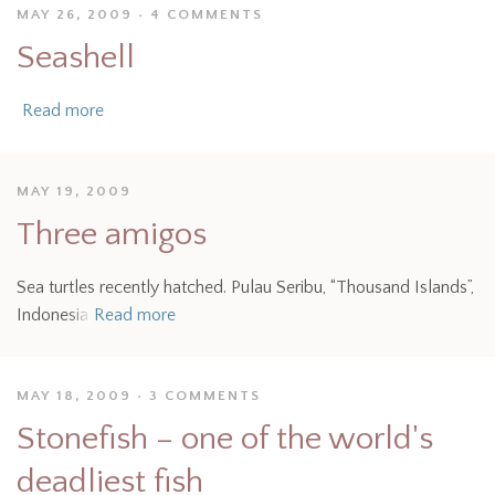
MAY 26, 2009
4 COMMENTS
Seashell
Read more
MAY 19, 2009
Three amigos
Sea turtles recently hatched. Pulau Seribu, “Thousand Islands”,
Indonesia
Read more
MAY 18, 2009
3 COMMENTS
Stonefish – one of the world's
deadliest fish