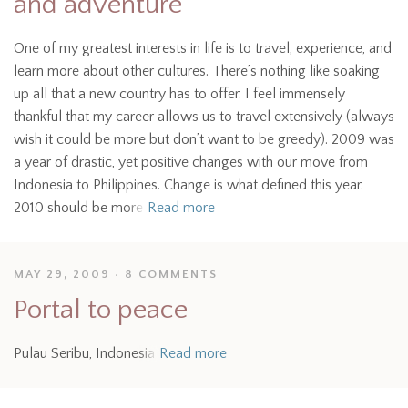
and adventure
One of my greatest interests in life is to travel, experience, and
learn more about other cultures. There’s nothing like soaking
up all that a new country has to offer. I feel immensely
thankful that my career allows us to travel extensively (always
wish it could be more but don’t want to be greedy). 2009 was
a year of drastic, yet positive changes with our move from
Indonesia to Philippines. Change is what defined this year.
2010 should be more
Read more
MAY 29, 2009
8 COMMENTS
Portal to peace
Pulau Seribu, Indonesia
Read more