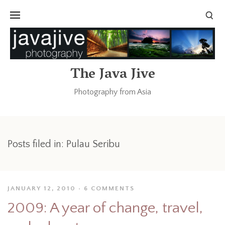
The Java Jive
Photography from Asia
Posts filed in: Pulau Seribu
JANUARY 12, 2010
6 COMMENTS
2009: A year of change, travel,