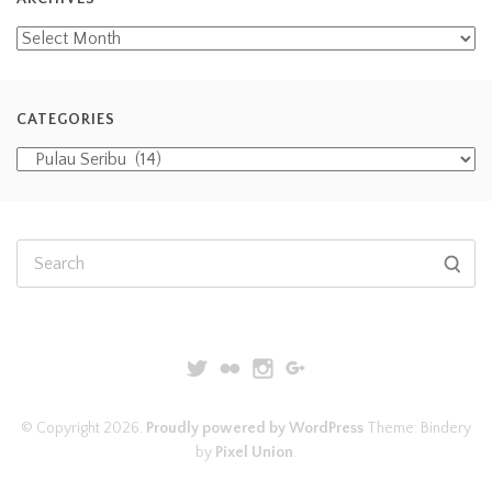
CATEGORIES
© Copyright 2026.
Proudly powered by WordPress
Theme: Bindery
by
Pixel Union
.