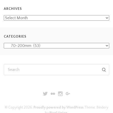
ARCHIVES
CATEGORIES
© Copyright 2026.
Proudly powered by WordPress
Theme: Bindery