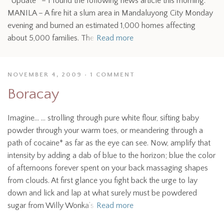
*Update* – I found the following news article this morning:
MANILA – A fire hit a slum area in Mandaluyong City Monday
evening and burned an estimated 1,000 homes affecting
about 5,000 families. The
Read more
NOVEMBER 4, 2009
1 COMMENT
Boracay
Imagine… … strolling through pure white flour, sifting baby
powder through your warm toes, or meandering through a
path of cocaine* as far as the eye can see. Now, amplify that
intensity by adding a dab of blue to the horizon; blue the color
of afternoons forever spent on your back massaging shapes
from clouds. At first glance you fight back the urge to lay
down and lick and lap at what surely must be powdered
sugar from Willy Wonka’s
Read more