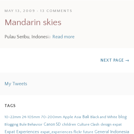
MAY 13, 2009
13 COMMENTS
Mandarin skies
Pulau Seribu, Indonesia
Read more
NEXT PAGE
→
My Tweets
TAGS
Bali
blog
10-22mm
70-200mm
Apple
Black and White
24-105mm
Asia
Bule Behavior
Canon 5D
children
Culture Clash
Blogging
design
expat
Indonesia
Expat Experiences
General
flickr
future
expat_experiences