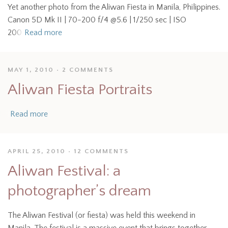
Yet another photo from the Aliwan Fiesta in Manila, Philippines.
Canon 5D Mk II | 70-200 f/4 @5.6 | 1/250 sec | ISO
200
Read more
MAY 1, 2010
2 COMMENTS
Aliwan Fiesta Portraits
Read more
APRIL 25, 2010
12 COMMENTS
Aliwan Festival: a
photographer’s dream
The Aliwan Festival (or fiesta) was held this weekend in