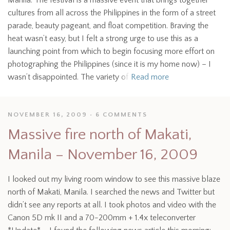
Manila. The festival is a massive event that brings together
cultures from all across the Philippines in the form of a street
parade, beauty pageant, and float competition. Braving the
heat wasn’t easy, but I felt a strong urge to use this as a
launching point from which to begin focusing more effort on
photographing the Philippines (since it is my home now) – I
wasn’t disappointed. The variety of
Read more
NOVEMBER 16, 2009
6 COMMENTS
Massive fire north of Makati,
Manila – November 16, 2009
I looked out my living room window to see this massive blaze
north of Makati, Manila. I searched the news and Twitter but
didn’t see any reports at all. I took photos and video with the
Canon 5D mk II and a 70-200mm + 1.4x teleconverter