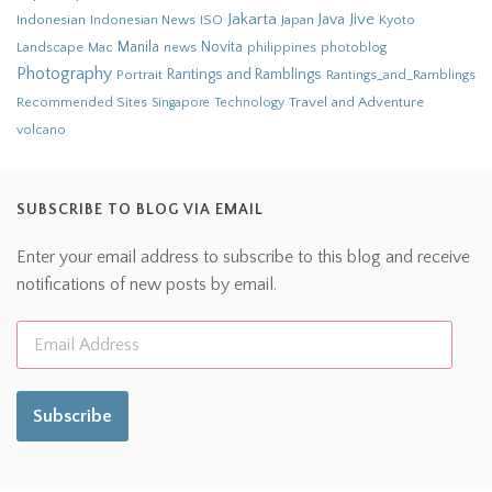
Jakarta
Jive
Java
Indonesian
Indonesian News
ISO
Japan
Kyoto
Novita
Landscape
Manila
news
philippines
photoblog
Mac
Photography
Rantings and Ramblings
Portrait
Rantings_and_Ramblings
Recommended Sites
Travel and Adventure
Singapore
Technology
volcano
SUBSCRIBE TO BLOG VIA EMAIL
Enter your email address to subscribe to this blog and receive
notifications of new posts by email.
Subscribe