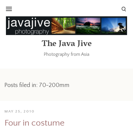
The Java Jive
Photography from Asia
Posts filed in: 70-200mm
MAY 25, 2010
Four in costume