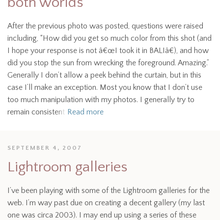
both worlds
After the previous photo was posted, questions were raised
including, “How did you get so much color from this shot (and
I hope your response is not â€œI took it in BALIâ€), and how
did you stop the sun from wrecking the foreground. Amazing.”
Generally I don’t allow a peek behind the curtain, but in this
case I’ll make an exception. Most you know that I don’t use
too much manipulation with my photos. I generally try to
remain consistent
Read more
SEPTEMBER 4, 2007
Lightroom galleries
I’ve been playing with some of the Lightroom galleries for the
web. I’m way past due on creating a decent gallery (my last
one was circa 2003). I may end up using a series of these