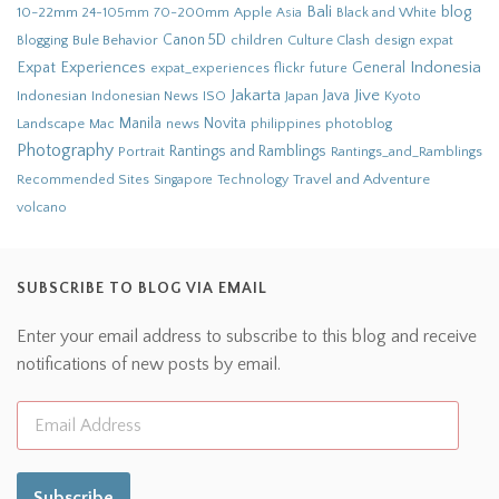
Bali
blog
10-22mm
70-200mm
Apple
Black and White
24-105mm
Asia
Bule Behavior
Canon 5D
children
Culture Clash
Blogging
design
expat
Indonesia
Expat Experiences
General
flickr
future
expat_experiences
Jakarta
Jive
Java
Indonesian
Indonesian News
ISO
Japan
Kyoto
Novita
Landscape
Manila
news
philippines
photoblog
Mac
Photography
Rantings and Ramblings
Portrait
Rantings_and_Ramblings
Recommended Sites
Travel and Adventure
Singapore
Technology
volcano
SUBSCRIBE TO BLOG VIA EMAIL
Enter your email address to subscribe to this blog and receive
notifications of new posts by email.
Subscribe