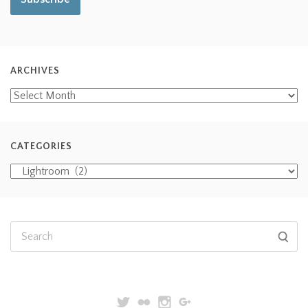
ARCHIVES
CATEGORIES