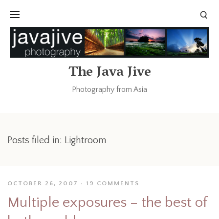
The Java Jive
Photography from Asia
Posts filed in: Lightroom
OCTOBER 26, 2007
19 COMMENTS
Multiple exposures – the best of