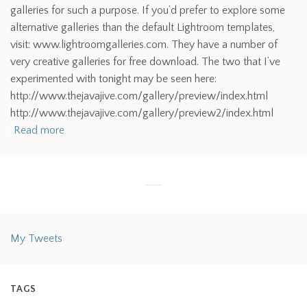
galleries for such a purpose. If you’d prefer to explore some
alternative galleries than the default Lightroom templates,
visit: www.lightroomgalleries.com. They have a number of
very creative galleries for free download. The two that I’ve
experimented with tonight may be seen here:
http://www.thejavajive.com/gallery/preview/index.html
http://www.thejavajive.com/gallery/preview2/index.html
Read more
My Tweets
TAGS