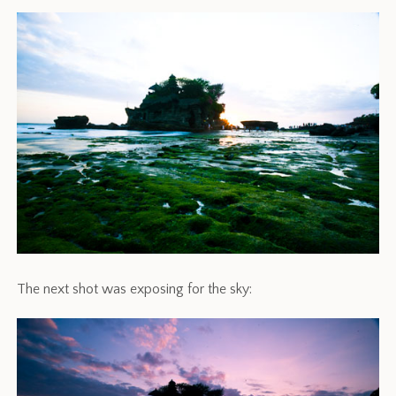
The next shot was exposing for the sky: