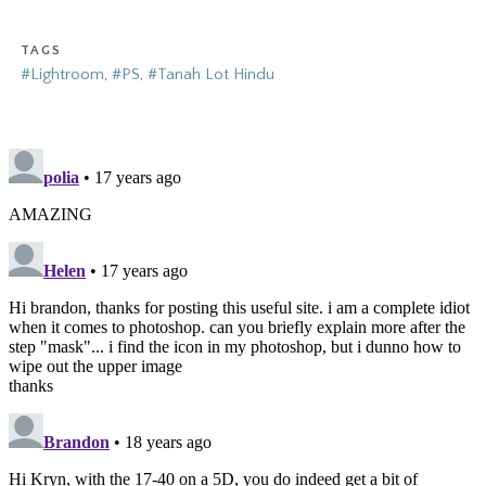
TAGS
#Lightroom
,
#PS
,
#Tanah Lot Hindu