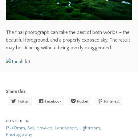
The final photograph can take the best of both worlds – the
beautiful foreground, and a properly exposed sky. The result
may be stunning without being overly exaggerated.
Share this:
Twitter
Facebook
Pocket
Pinterest
POSTED IN
17-40mm
,
Bali
,
How-to
,
Landscape
,
Lightroom
,
Photography