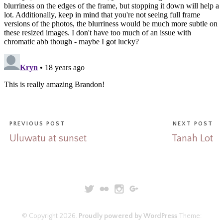
PREVIOUS POST
NEXT POST
Uluwatu at sunset
Tanah Lot
© Copyright 2026.
Proudly powered by WordPress
Theme: