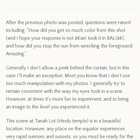
After the previous photo was posted, questions were raised
including, “How did you get so much color from this shot
(and I hope your response is not â€œI took it in BALIâ€),
and how did you stop the sun from wrecking the foreground.
Amazing.”
Generally I don’t allow a peek behind the curtain, but in this
case I’ll make an exception. Most you know that I don’t use
too much manipulation with my photos. I generally try to
remain consistent with the way my eyes took in a scene.
However, at times it’s more fun to experiment, and to bring
an image to the level you experienced it.
This scene at Tanah Lot (Hindu temple) is in a beautiful
location. However, any place on the equator experiences
very rapid sunrises and sunsets, so you must be ready for the