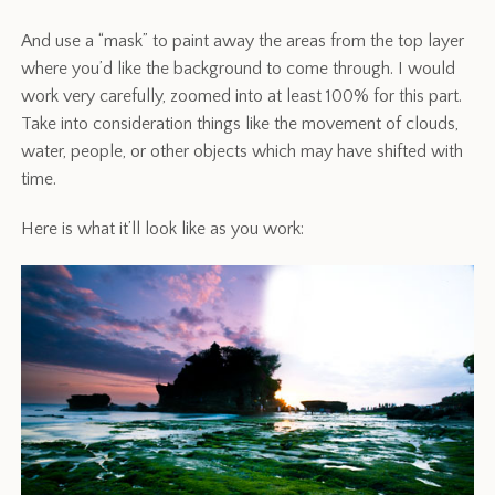
And use a “mask” to paint away the areas from the top layer
where you’d like the background to come through. I would
work very carefully, zoomed into at least 100% for this part.
Take into consideration things like the movement of clouds,
water, people, or other objects which may have shifted with
time.
Here is what it’ll look like as you work: