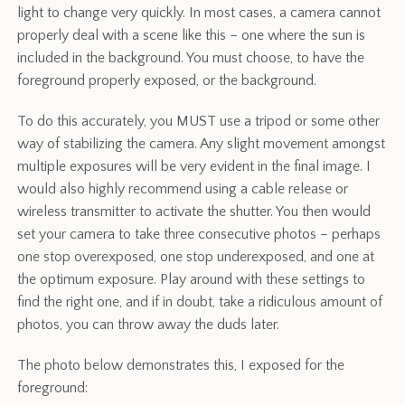
light to change very quickly. In most cases, a camera cannot
properly deal with a scene like this – one where the sun is
included in the background. You must choose, to have the
foreground properly exposed, or the background.
To do this accurately, you MUST use a tripod or some other
way of stabilizing the camera. Any slight movement amongst
multiple exposures will be very evident in the final image. I
would also highly recommend using a cable release or
wireless transmitter to activate the shutter. You then would
set your camera to take three consecutive photos – perhaps
one stop overexposed, one stop underexposed, and one at
the optimum exposure. Play around with these settings to
find the right one, and if in doubt, take a ridiculous amount of
photos, you can throw away the duds later.
The photo below demonstrates this, I exposed for the
foreground: