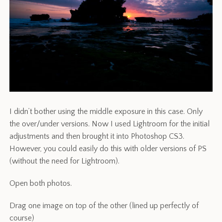
I didn’t bother using the middle exposure in this case. Only
the over/under versions. Now I used Lightroom for the initial
adjustments and then brought it into Photoshop CS3.
However, you could easily do this with older versions of PS
(without the need for Lightroom).
Open both photos.
Drag one image on top of the other (lined up perfectly of
course)