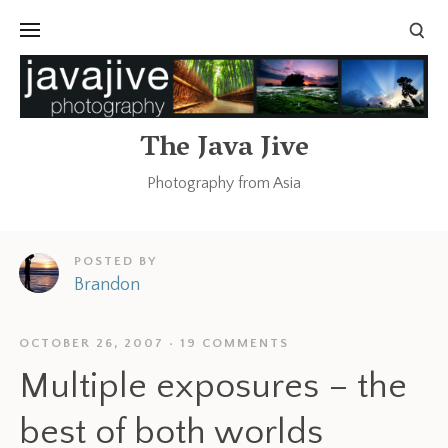
The Java Jive
Photography from Asia
POSTED BY
Brandon
OCTOBER 26, 2007
19 COMMENTS
Multiple exposures – the
best of both worlds