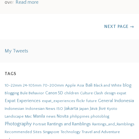
over
Read more
NEXT PAGE
→
My Tweets
TAGS
Bali
blog
10-22mm
70-200mm
Apple
Black and White
24-105mm
Asia
Bule Behavior
Canon 5D
children
Culture Clash
Blogging
design
expat
Indonesia
Expat Experiences
General
flickr
future
expat_experiences
Jakarta
Jive
Java
Indonesian
Indonesian News
ISO
Japan
Kyoto
Novita
Landscape
Manila
news
philippines
photoblog
Mac
Photography
Rantings and Ramblings
Portrait
Rantings_and_Ramblings
Recommended Sites
Travel and Adventure
Singapore
Technology