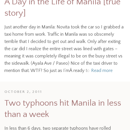
A Day in the Life of Manila [true
story]
Just another day in Manila: Novita took the car so I grabbed a
taxi home from work. Traffic in Manila was so obscenely
terrible that I decided to get out and walk. Only after exiting
the car did I realize the entire street was lined with gates –
meaning it was completely illegal to be on the busy street vs
the sidewalk. (Ayala Ave / Paseo) Nice of the taxi driver to
mention that. WTF? So just as I’mÂ ready to
Read more
OCTOBER 2, 2011
Two typhoons hit Manila in less
than a week
In less than 6 days, two separate typhoons have rolled