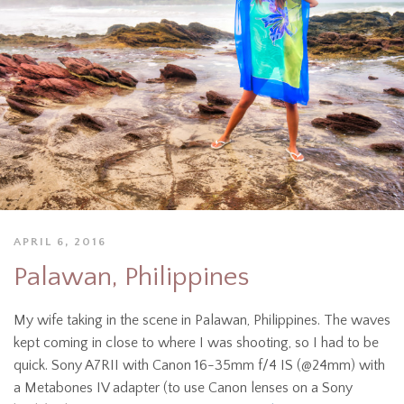
APRIL 6, 2016
Palawan, Philippines
My wife taking in the scene in Palawan, Philippines. The waves
kept coming in close to where I was shooting, so I had to be
quick. Sony A7RII with Canon 16-35mm f/4 IS (@24mm) with
a Metabones IV adapter (to use Canon lenses on a Sony