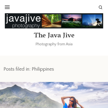
The Java Jive
Photography from Asia
Posts filed in: Philippines