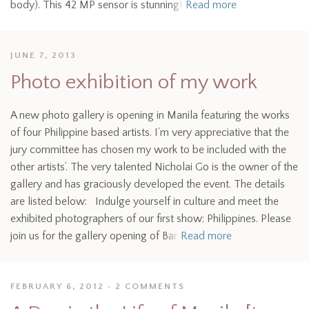
body). This 42 MP sensor is stunning!
Read more
JUNE 7, 2013
Photo exhibition of my work
A new photo gallery is opening in Manila featuring the works
of four Philippine based artists. I’m very appreciative that the
jury committee has chosen my work to be included with the
other artists’. The very talented Nicholai Go is the owner of the
gallery and has graciously developed the event. The details
are listed below: Indulge yourself in culture and meet the
exhibited photographers of our first show: Philippines. Please
join us for the gallery opening of Bar
Read more
FEBRUARY 6, 2012
2 COMMENTS