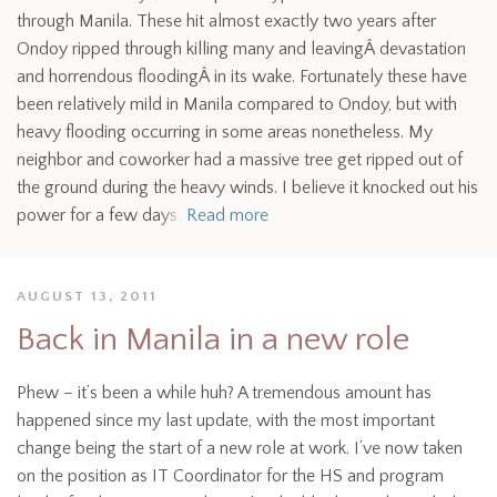
through Manila. These hit almost exactly two years after
Ondoy ripped through killing many and leavingÂ devastation
and horrendous floodingÂ in its wake. Fortunately these have
been relatively mild in Manila compared to Ondoy, but with
heavy flooding occurring in some areas nonetheless. My
neighbor and coworker had a massive tree get ripped out of
the ground during the heavy winds. I believe it knocked out his
power for a few days.
Read more
AUGUST 13, 2011
Back in Manila in a new role
Phew – it’s been a while huh? A tremendous amount has
happened since my last update, with the most important
change being the start of a new role at work. I’ve now taken
on the position as IT Coordinator for the HS and program