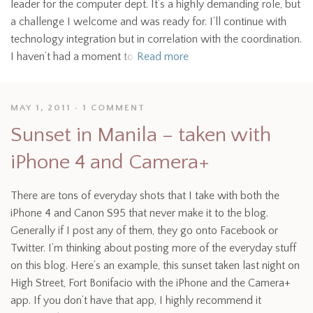
leader for the computer dept. It’s a highly demanding role, but
a challenge I welcome and was ready for. I’ll continue with
technology integration but in correlation with the coordination.
I haven’t had a moment to
Read more
MAY 1, 2011
1 COMMENT
Sunset in Manila – taken with
iPhone 4 and Camera+
There are tons of everyday shots that I take with both the
iPhone 4 and Canon S95 that never make it to the blog.
Generally if I post any of them, they go onto Facebook or
Twitter. I’m thinking about posting more of the everyday stuff
on this blog. Here’s an example, this sunset taken last night on
High Street, Fort Bonifacio with the iPhone and the Camera+
app. If you don’t have that app, I highly recommend it