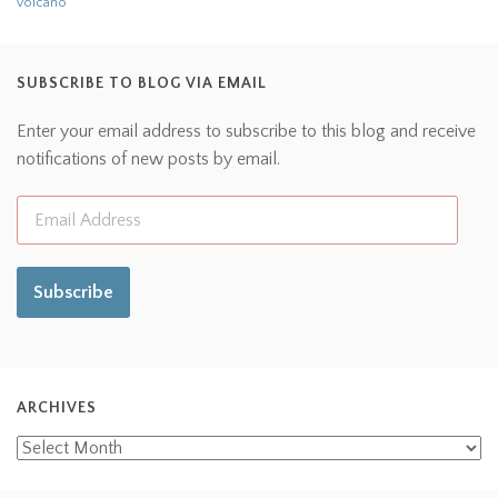
volcano
SUBSCRIBE TO BLOG VIA EMAIL
Enter your email address to subscribe to this blog and receive
notifications of new posts by email.
Subscribe
ARCHIVES