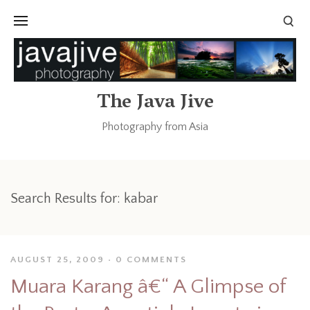
The Java Jive
Photography from Asia
Search Results for:
kabar
AUGUST 25, 2009
0 COMMENTS
Muara Karang â€“ A Glimpse of