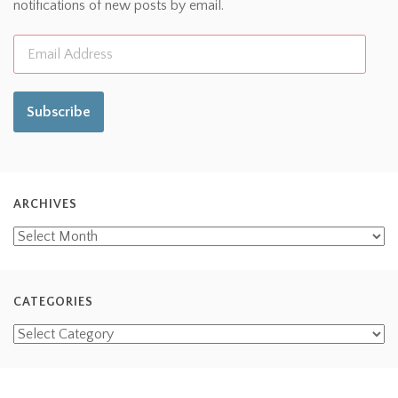
notifications of new posts by email.
Subscribe
ARCHIVES
CATEGORIES