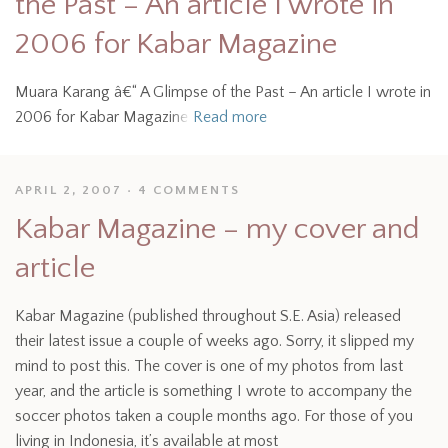
the Past – An article I wrote in
2006 for Kabar Magazine
Muara Karang â€“ A Glimpse of the Past – An article I wrote in
2006 for Kabar Magazine
Read more
APRIL 2, 2007
4 COMMENTS
Kabar Magazine – my cover and
article
Kabar Magazine (published throughout S.E. Asia) released
their latest issue a couple of weeks ago. Sorry, it slipped my
mind to post this. The cover is one of my photos from last
year, and the article is something I wrote to accompany the
soccer photos taken a couple months ago. For those of you
living in Indonesia, it’s available at most