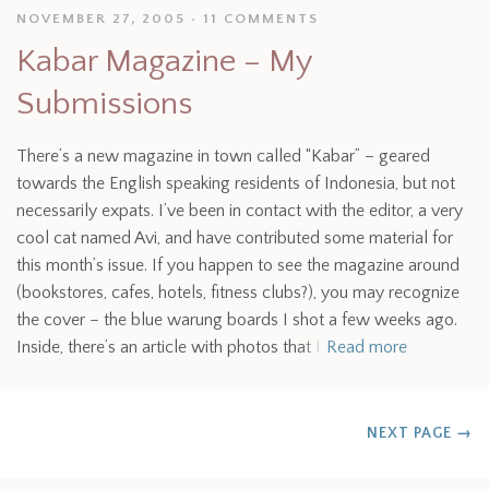
NOVEMBER 27, 2005
11 COMMENTS
Kabar Magazine – My
Submissions
There’s a new magazine in town called “Kabar” – geared
towards the English speaking residents of Indonesia, but not
necessarily expats. I’ve been in contact with the editor, a very
cool cat named Avi, and have contributed some material for
this month’s issue. If you happen to see the magazine around
(bookstores, cafes, hotels, fitness clubs?), you may recognize
the cover – the blue warung boards I shot a few weeks ago.
Inside, there’s an article with photos that I
Read more
NEXT PAGE
→