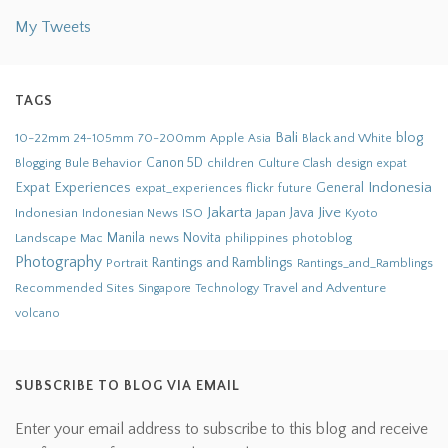
My Tweets
TAGS
Bali
blog
10-22mm
70-200mm
Apple
Black and White
24-105mm
Asia
Bule Behavior
Canon 5D
children
Culture Clash
Blogging
design
expat
Indonesia
Expat Experiences
General
flickr
future
expat_experiences
Jakarta
Jive
Java
Indonesian
Indonesian News
ISO
Japan
Kyoto
Novita
Landscape
Manila
news
philippines
photoblog
Mac
Photography
Rantings and Ramblings
Portrait
Rantings_and_Ramblings
Recommended Sites
Travel and Adventure
Singapore
Technology
volcano
SUBSCRIBE TO BLOG VIA EMAIL
Enter your email address to subscribe to this blog and receive