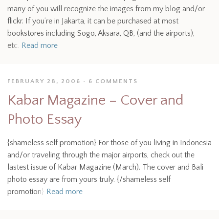
many of you will recognize the images from my blog and/or
flickr. If you’re in Jakarta, it can be purchased at most
bookstores including Sogo, Aksara, QB, (and the airports),
etc.
Read more
FEBRUARY 28, 2006
6 COMMENTS
Kabar Magazine – Cover and
Photo Essay
{shameless self promotion} For those of you living in Indonesia
and/or traveling through the major airports, check out the
lastest issue of Kabar Magazine (March). The cover and Bali
photo essay are from yours truly. {/shameless self
promotion}
Read more