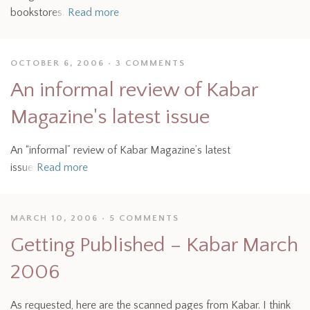
bookstores.
Read more
OCTOBER 6, 2006
3 COMMENTS
An informal review of Kabar
Magazine's latest issue
An “informal” review of Kabar Magazine’s latest
issue
Read more
MARCH 10, 2006
5 COMMENTS
Getting Published – Kabar March
2006
As requested, here are the scanned pages from Kabar. I think