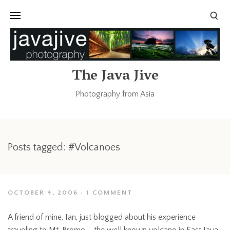
The Java Jive
Photography from Asia
Posts tagged: #Volcanoes
OCTOBER 4, 2006
1 COMMENT
A friend of mine, Ian, just blogged about his experience