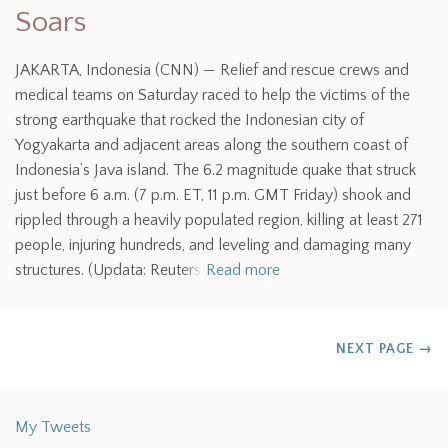
Soars
JAKARTA, Indonesia (CNN) — Relief and rescue crews and
medical teams on Saturday raced to help the victims of the
strong earthquake that rocked the Indonesian city of
Yogyakarta and adjacent areas along the southern coast of
Indonesia’s Java island. The 6.2 magnitude quake that struck
just before 6 a.m. (7 p.m. ET, 11 p.m. GMT Friday) shook and
rippled through a heavily populated region, killing at least 271
people, injuring hundreds, and leveling and damaging many
structures. (Updata: Reuters
Read more
NEXT PAGE
→
My Tweets