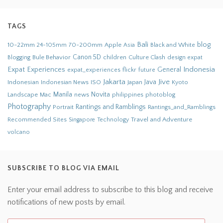
TAGS
Bali
blog
10-22mm
70-200mm
Apple
Black and White
24-105mm
Asia
Bule Behavior
Canon 5D
children
Culture Clash
Blogging
design
expat
Indonesia
Expat Experiences
General
flickr
future
expat_experiences
Jakarta
Jive
Java
Indonesian
Indonesian News
ISO
Japan
Kyoto
Novita
Landscape
Manila
news
philippines
photoblog
Mac
Photography
Rantings and Ramblings
Portrait
Rantings_and_Ramblings
Recommended Sites
Travel and Adventure
Singapore
Technology
volcano
SUBSCRIBE TO BLOG VIA EMAIL
Enter your email address to subscribe to this blog and receive
notifications of new posts by email.