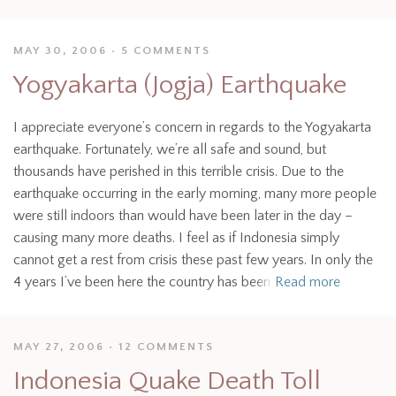
MAY 30, 2006
5 COMMENTS
Yogyakarta (Jogja) Earthquake
I appreciate everyone’s concern in regards to the Yogyakarta
earthquake. Fortunately, we’re all safe and sound, but
thousands have perished in this terrible crisis. Due to the
earthquake occurring in the early morning, many more people
were still indoors than would have been later in the day –
causing many more deaths. I feel as if Indonesia simply
cannot get a rest from crisis these past few years. In only the
4 years I’ve been here the country has been
Read more
MAY 27, 2006
12 COMMENTS
Indonesia Quake Death Toll