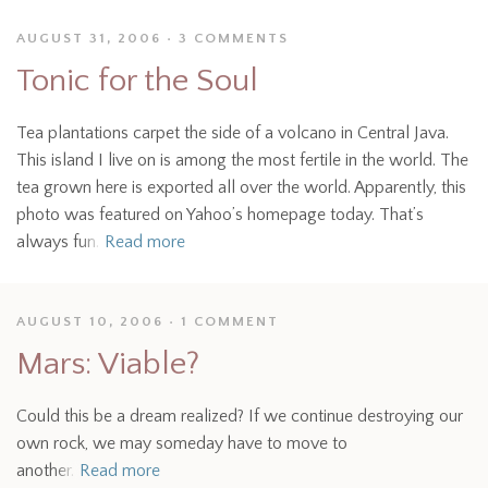
AUGUST 31, 2006
3 COMMENTS
Tonic for the Soul
Tea plantations carpet the side of a volcano in Central Java.
This island I live on is among the most fertile in the world. The
tea grown here is exported all over the world. Apparently, this
photo was featured on Yahoo’s homepage today. That’s
always fun.
Read more
AUGUST 10, 2006
1 COMMENT
Mars: Viable?
Could this be a dream realized? If we continue destroying our
own rock, we may someday have to move to
another.
Read more