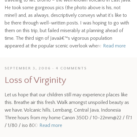
traveling to Mt. Bromo – the well known volcano in East Java.
He took some gorgeous pics (the photo above is his, not
mine!) and, as always, descriptively conveys what it’s like to
be there through well-written posts. I was hoping to go with
them on this trip, but failed miserably at planning ahead of
time. The third sign of Javaâ€™s vigorous population
appeared at the popular scenic overlook where
Read more
SEPTEMBER 3, 2006
4 COMMENTS
Loss of Virginity
Let us hope that our children still may experience places like
this. Breathe air this fresh. Walk amongst unspoiled beauty as
we have. Volcanic hills, Lembang, Central Java, Indonesia
Three hours from my home Canon 350D / 10-22mm@22 / f7.1
/ 1/80 / iso 800
Read more