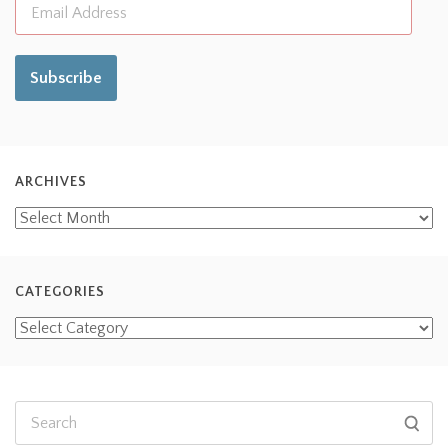
Subscribe
ARCHIVES
CATEGORIES