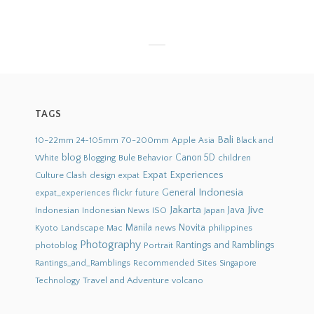
TAGS
Bali
10-22mm
70-200mm
Apple
Black and
24-105mm
Asia
blog
White
Bule Behavior
Canon 5D
children
Blogging
Expat Experiences
Culture Clash
design
expat
Indonesia
General
flickr
future
expat_experiences
Jakarta
Jive
Java
Indonesian
Indonesian News
ISO
Japan
Novita
Landscape
Manila
news
philippines
Kyoto
Mac
Photography
Rantings and Ramblings
photoblog
Portrait
Recommended Sites
Rantings_and_Ramblings
Singapore
Travel and Adventure
Technology
volcano