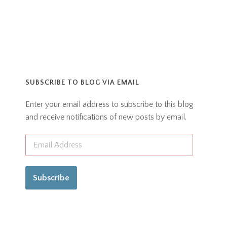
SUBSCRIBE TO BLOG VIA EMAIL
Enter your email address to subscribe to this blog
and receive notifications of new posts by email.
Subscribe