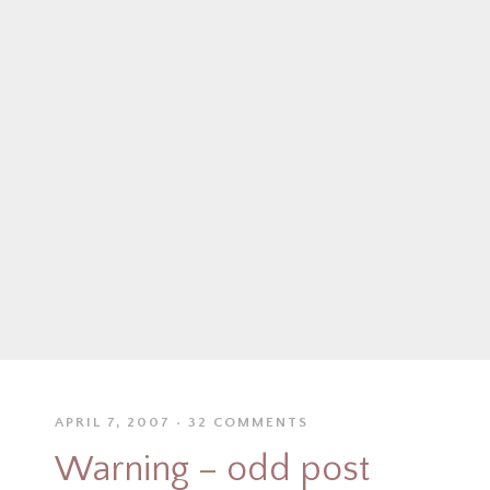
APRIL 7, 2007
32 COMMENTS
Warning – odd post