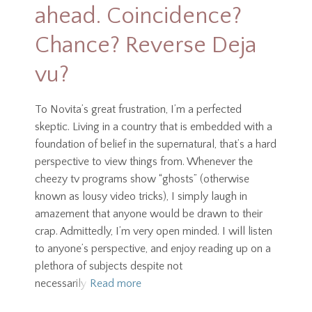
ahead. Coincidence?
Chance? Reverse Deja
vu?
To Novita’s great frustration, I’m a perfected
skeptic. Living in a country that is embedded with a
foundation of belief in the supernatural, that’s a hard
perspective to view things from. Whenever the
cheezy tv programs show “ghosts” (otherwise
known as lousy video tricks), I simply laugh in
amazement that anyone would be drawn to their
crap. Admittedly, I’m very open minded. I will listen
to anyone’s perspective, and enjoy reading up on a
plethora of subjects despite not
necessarily
Read more