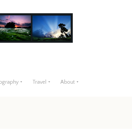
ography
Travel
About