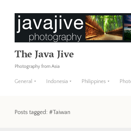
The Java Jive
Photography from Asia
General
Indonesia
Philippines
Phot
Posts tagged: #Taiwan