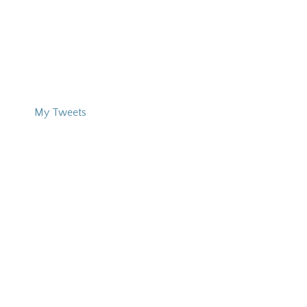
My Tweets