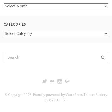
CATEGORIES
© Copyright 2026.
Proudly powered by WordPress
Theme: Bindery
by
Pixel Union
.