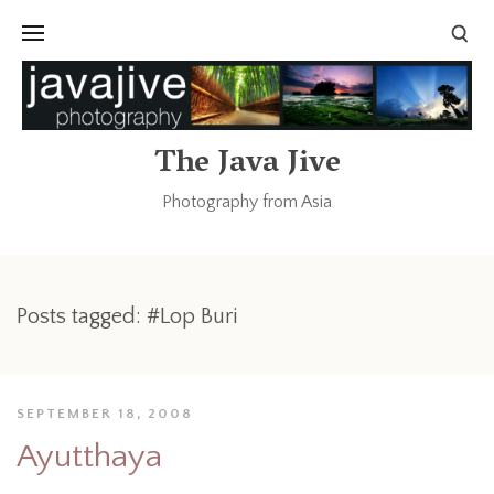
The Java Jive
Photography from Asia
Posts tagged: #Lop Buri
SEPTEMBER 18, 2008
Ayutthaya