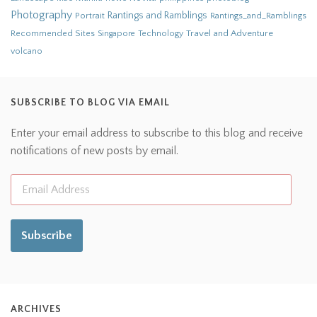
Photography
Rantings and Ramblings
Portrait
Rantings_and_Ramblings
Recommended Sites
Travel and Adventure
Singapore
Technology
volcano
SUBSCRIBE TO BLOG VIA EMAIL
Enter your email address to subscribe to this blog and receive
notifications of new posts by email.
Subscribe
ARCHIVES