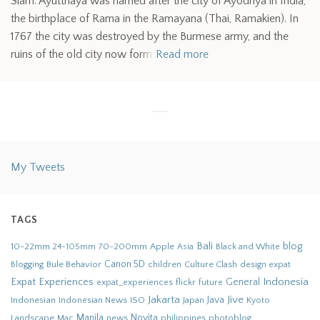
Siam. Ayutthaya was named after the city of Ayodhya in India,
the birthplace of Rama in the Ramayana (Thai, Ramakien). In
1767 the city was destroyed by the Burmese army, and the
ruins of the old city now form
Read more
My Tweets
TAGS
Bali
blog
10-22mm
70-200mm
Apple
Black and White
24-105mm
Asia
Bule Behavior
Canon 5D
children
Culture Clash
Blogging
design
expat
Indonesia
Expat Experiences
General
flickr
future
expat_experiences
Jakarta
Jive
Java
Indonesian
Indonesian News
ISO
Japan
Kyoto
Novita
Landscape
Manila
news
philippines
photoblog
Mac