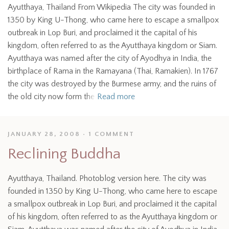
Ayutthaya, Thailand From Wikipedia The city was founded in
1350 by King U-Thong, who came here to escape a smallpox
outbreak in Lop Buri, and proclaimed it the capital of his
kingdom, often referred to as the Ayutthaya kingdom or Siam.
Ayutthaya was named after the city of Ayodhya in India, the
birthplace of Rama in the Ramayana (Thai, Ramakien). In 1767
the city was destroyed by the Burmese army, and the ruins of
the old city now form the
Read more
JANUARY 28, 2008
1 COMMENT
Reclining Buddha
Ayutthaya, Thailand. Photoblog version here. The city was
founded in 1350 by King U-Thong, who came here to escape
a smallpox outbreak in Lop Buri, and proclaimed it the capital
of his kingdom, often referred to as the Ayutthaya kingdom or