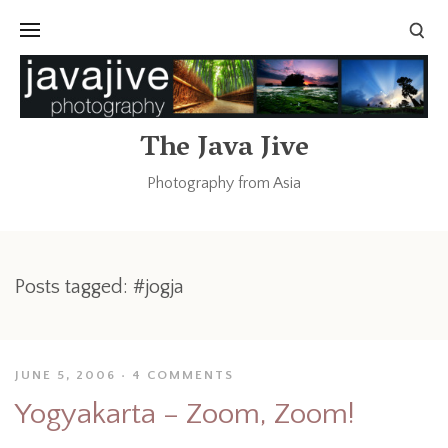
The Java Jive
Photography from Asia
Posts tagged: #jogja
JUNE 5, 2006
4 COMMENTS
Yogyakarta – Zoom, Zoom!