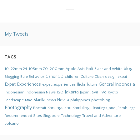
My Tweets
TAGS
Bali
blog
10-22mm
70-200mm
Apple
Black and White
24-105mm
Asia
Bule Behavior
Canon 5D
children
Culture Clash
Blogging
design
expat
Indonesia
Expat Experiences
General
flickr
future
expat_experiences
Jakarta
Jive
Java
Indonesian
Indonesian News
ISO
Japan
Kyoto
Novita
Landscape
Manila
news
philippines
photoblog
Mac
Photography
Rantings and Ramblings
Portrait
Rantings_and_Ramblings
Recommended Sites
Travel and Adventure
Singapore
Technology
volcano