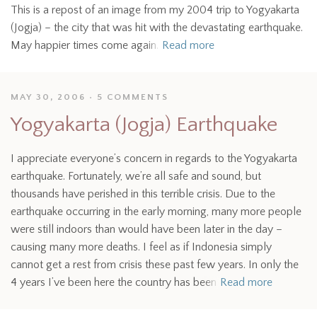
This is a repost of an image from my 2004 trip to Yogyakarta
(Jogja) – the city that was hit with the devastating earthquake.
May happier times come again.
Read more
MAY 30, 2006
5 COMMENTS
Yogyakarta (Jogja) Earthquake
I appreciate everyone’s concern in regards to the Yogyakarta
earthquake. Fortunately, we’re all safe and sound, but
thousands have perished in this terrible crisis. Due to the
earthquake occurring in the early morning, many more people
were still indoors than would have been later in the day –
causing many more deaths. I feel as if Indonesia simply
cannot get a rest from crisis these past few years. In only the
4 years I’ve been here the country has been
Read more