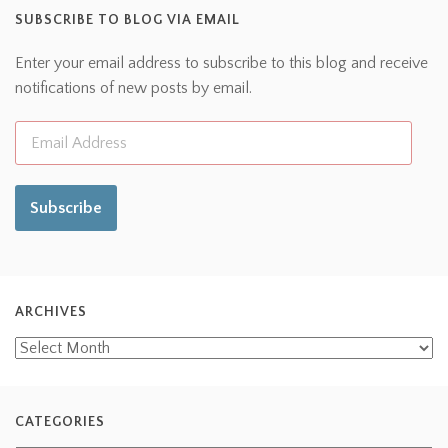
SUBSCRIBE TO BLOG VIA EMAIL
Enter your email address to subscribe to this blog and receive
notifications of new posts by email.
Subscribe
ARCHIVES
CATEGORIES