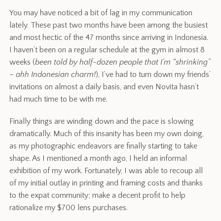
You may have noticed a bit of lag in my communication
lately. These past two months have been among the busiest
and most hectic of the 47 months since arriving in Indonesia.
I haven’t been on a regular schedule at the gym in almost 8
weeks (
been told by half-dozen people that I’m “shrinking”
– ahh Indonesian charm!
), I’ve had to turn down my friends’
invitations on almost a daily basis, and even Novita hasn’t
had much time to be with me.
Finally things are winding down and the pace is slowing
dramatically. Much of this insanity has been my own doing,
as my photographic endeavors are finally starting to take
shape. As I mentioned a month ago, I held an informal
exhibition of my work. Fortunately, I was able to recoup all
of my initial outlay in printing and framing costs and thanks
to the expat community; make a decent profit to help
rationalize my $700 lens purchases.