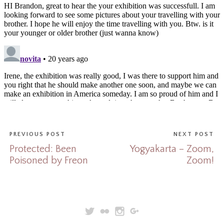
PREVIOUS POST
NEXT POST
Protected: Been
Yogyakarta – Zoom,
Poisoned by Freon
Zoom!