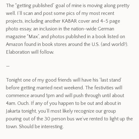
The “getting published” goal of mine is moving along pretty
well. I’ll scan and post some pics of my most recent
projects, including another KABAR cover and 4-5 page
photo essay, an inclusion in the nation-wide German
magazine “Max”, and photos published in a book listed on
Amazon found in book stores around the U.S. (and world?).
Elaboration will follow.
—
Tonight one of my good friends will have his ‘last stand’
before getting married next weekend. The festivities will
commence around 1pm and will push through until about
4am. Ouch. If any of you happen to be out and about in
Jakarta tonight, you’ll most likely recognize our group
pouring out of the 30 person bus we’ve rented to light up the
town. Should be interesting.