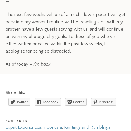
—
The next few weeks will be of a much slower pace. I will get
back into my workout routine, will be traveling a bit with my
brother, have a few guests staying with us, and will continue
on with my photography goals. To those of you who’ve
either written or called within the past few weeks, I
apologize for being so distracted.
As of today –
I’m back
.
Share this:
Twitter
Facebook
Pocket
Pinterest
POSTED IN
Expat Experiences
,
Indonesia
,
Rantings and Ramblings