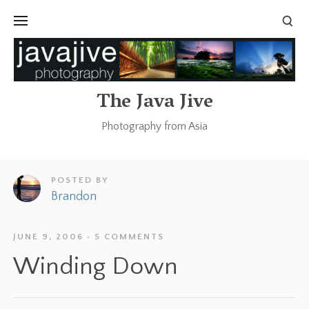
The Java Jive
Photography from Asia
POSTED BY
Brandon
JUNE 9, 2006
5 COMMENTS
Winding Down