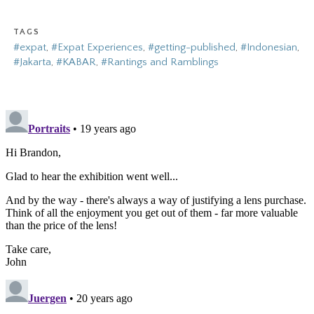
TAGS
#expat
,
#Expat Experiences
,
#getting-published
,
#Indonesian
,
#Jakarta
,
#KABAR
,
#Rantings and Ramblings