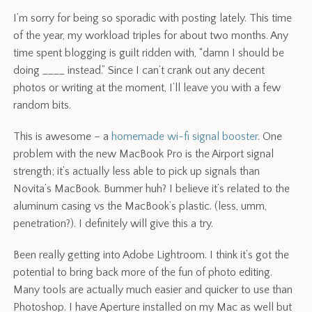
I’m sorry for being so sporadic with posting lately. This time
of the year, my workload triples for about two months. Any
time spent blogging is guilt ridden with, “damn I should be
doing ____ instead.” Since I can’t crank out any decent
photos or writing at the moment, I’ll leave you with a few
random bits.
This is awesome – a
homemade wi-fi signal booster
. One
problem with the new MacBook Pro is the Airport signal
strength; it’s actually less able to pick up signals than
Novita’s MacBook. Bummer huh? I believe it’s related to the
aluminum casing vs the MacBook’s plastic. (less, umm,
penetration?). I definitely will give this a try.
Been really getting into Adobe Lightroom. I think it’s got the
potential to bring back more of the fun of photo editing.
Many tools are actually much easier and quicker to use than
Photoshop. I have Aperture installed on my Mac as well but