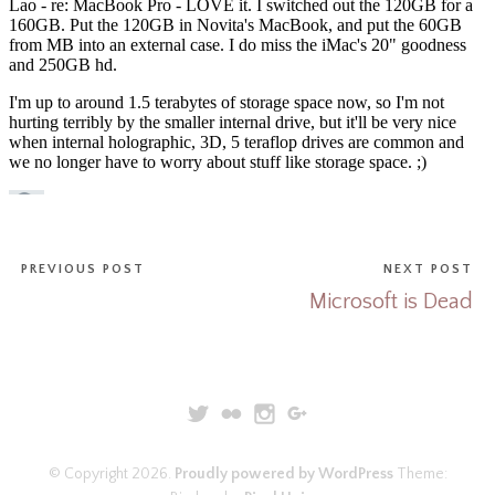
PREVIOUS POST
NEXT POST
Microsoft is Dead
© Copyright 2026.
Proudly powered by WordPress
Theme: