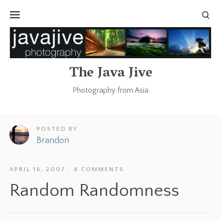
The Java Jive
Photography from Asia
POSTED BY
Brandon
APRIL 16, 2007
8 COMMENTS
Random Randomness