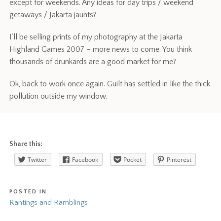
except for weekends. Any ideas for day trips / weekend
getaways / Jakarta jaunts?
I’ll be selling prints of my photography at the Jakarta
Highland Games 2007 – more news to come. You think
thousands of drunkards are a good market for me?
Ok, back to work once again. Guilt has settled in like the thick
pollution outside my window.
Share this:
Twitter
Facebook
Pocket
Pinterest
POSTED IN
Rantings and Ramblings