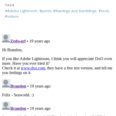
TAGS
#Adobe Lightroom
,
#prints
,
#Rantings and Ramblings
,
#tools
,
#videos