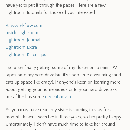
have yet to put it through the paces. Here are a few
Lightroom tutorials for those of you interested:
Rawworkflow.com
Inside Lightroom
Lightroom Journal
Lightroom Extra
Lightroom Killer Tips
I’ve been finally getting some of my dozen or so mini-DV
tapes onto my hard drive but it’s sooo time consuming (and
eats up space like crazy). If anyone’s keen on learning more
about getting your home videos onto your hard drive: ask
metafilter has some
decent advice
.
As you may have read, my sister is coming to stay for a
month! I haven’t seen her in three years, so I’m pretty happy.
Unfortunately, I don’t have much time to take her around