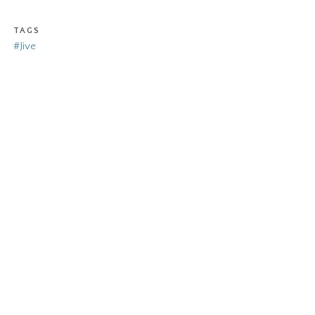
TAGS
#Jive