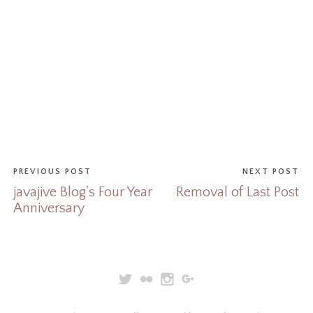
PREVIOUS POST
NEXT POST
javajive Blog's Four Year
Removal of Last Post
Anniversary