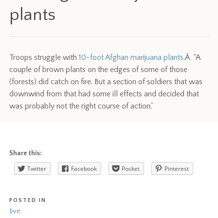
plants
Troops struggle with
10-foot Afghan marijuana plants
.Â “A
couple of brown plants on the edges of some of those
(forests) did catch on fire. But a section of soldiers that was
downwind from that had some ill effects and decided that
was probably not the right course of action,”
Share this:
Twitter
Facebook
Pocket
Pinterest
POSTED IN
Jive