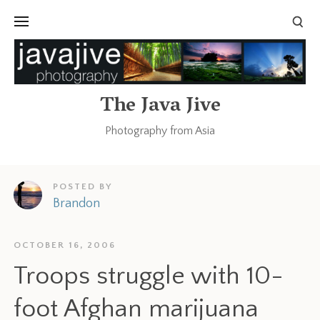
The Java Jive
Photography from Asia
POSTED BY
Brandon
OCTOBER 16, 2006
Troops struggle with 10-
foot Afghan marijuana