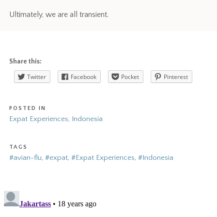
Ultimately, we are all transient.
Share this:
Twitter
Facebook
Pocket
Pinterest
POSTED IN
Expat Experiences
,
Indonesia
TAGS
#avian-flu
,
#expat
,
#Expat Experiences
,
#Indonesia