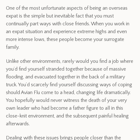
One of the most unfortunate aspects of being an overseas
expat is the simple but inevitable fact that you must
continually part ways with close friends. When you work in
an expat situation and experience extreme highs and even
more intense lows, these people become your surrogate
family.
Unlike other environments, rarely would you find a job where
you’d find yourself stranded together because of massive
flooding, and evacuated together in the back of a military
truck. You’d scarcely find yourself discussing ways of coping
should Avian Flu come to a head, changing life dramatically.
You hopefully would never witness the death of your very
own leader who had become a father figure to all in this
close-knit environment, and the subsequent painful healing
afterwards.
Dealing with these issues brings people closer than the