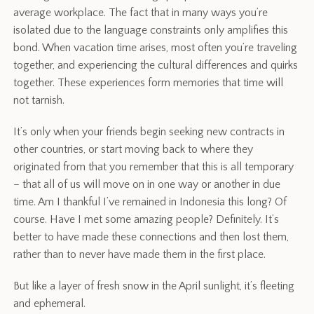
average workplace. The fact that in many ways you’re
isolated due to the language constraints only amplifies this
bond. When vacation time arises, most often you’re traveling
together, and experiencing the cultural differences and quirks
together. These experiences form memories that time will
not tarnish.
It’s only when your friends begin seeking new contracts in
other countries, or start moving back to where they
originated from that you remember that this is all temporary
– that all of us will move on in one way or another in due
time. Am I thankful I’ve remained in Indonesia this long? Of
course. Have I met some amazing people? Definitely. It’s
better to have made these connections and then lost them,
rather than to never have made them in the first place.
But like a layer of fresh snow in the April sunlight, it’s fleeting
and ephemeral.