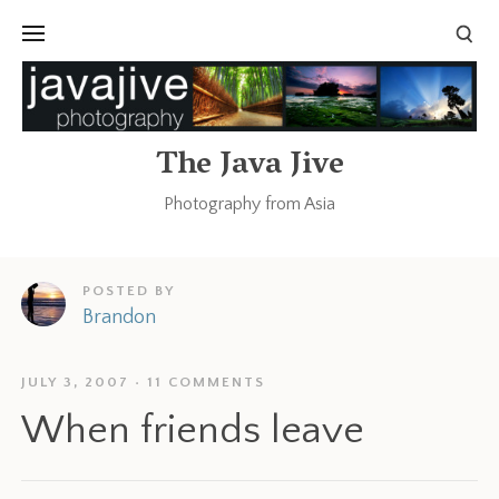
The Java Jive
Photography from Asia
POSTED BY
Brandon
JULY 3, 2007
11 COMMENTS
When friends leave